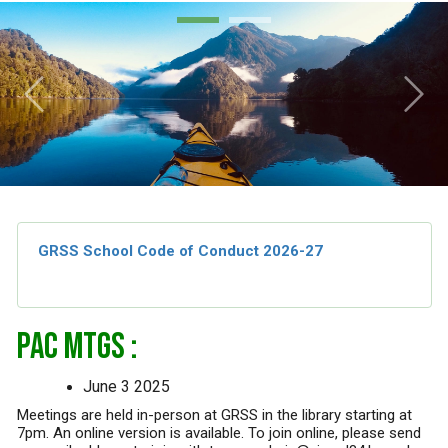
Previous
Next
GRSS School Code of Conduct 2026-27
PAC MTGS :
June 3 2025
Meetings are held in-person at GRSS in the library starting at
7pm. An online version is available. To join online, please send