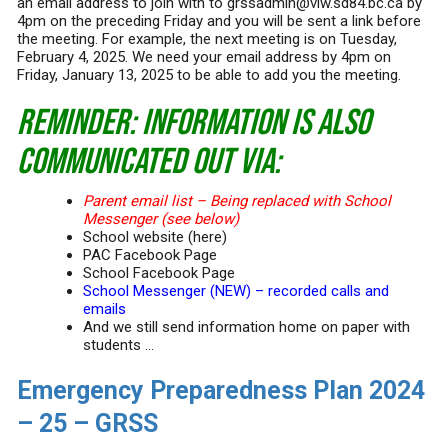
an email address to join with to grssadmin@viw.sd84.bc.ca by
4pm on the preceding Friday and you will be sent a link before
the meeting. For example, the next meeting is on Tuesday,
February 4, 2025. We need your email address by 4pm on
Friday, January 13, 2025 to be able to add you the meeting.
REMINDER: Information is also
communicated out via:
Parent email list – Being replaced with School
Messenger (see below)
School website (here)
PAC Facebook Page
School Facebook Page
School Messenger (NEW) – recorded calls and
emails
And we still send information home on paper with
students …
Emergency Preparedness Plan 2024
– 25 – GRSS