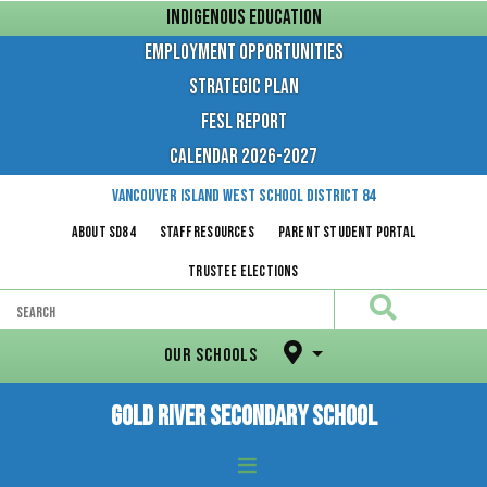
Skip
INDIGENOUS EDUCATION
to
content
EMPLOYMENT OPPORTUNITIES
STRATEGIC PLAN
FESL REPORT
CALENDAR 2026-2027
Vancouver Island West
School District 84
About SD84
Staff Resources
Parent Student Portal
Trustee Elections
Search
SEARCH
OUR SCHOOLS
Gold River Secondary School