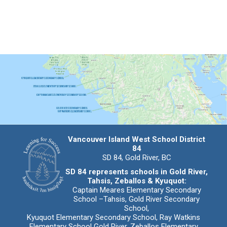
Vancouver Island West School District
84
SD 84, Gold River, BC
SD 84 represents schools in Gold River,
Tahsis, Zeballos & Kyuquot:
Captain Meares Elementary Secondary
School –Tahsis, Gold River Secondary
School,
Kyuquot Elementary Secondary School, Ray Watkins
Elementary School Gold River, Zeballos Elementary